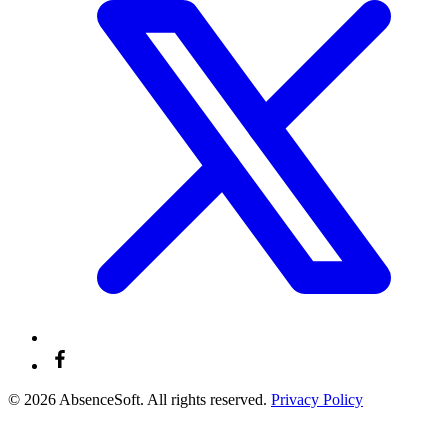
© 2026 AbsenceSoft. All rights reserved.
Privacy Policy