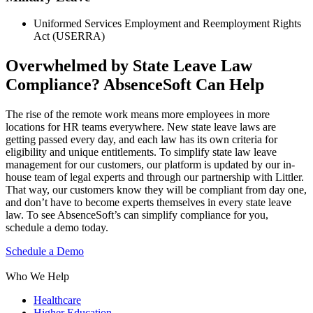
Uniformed Services Employment and Reemployment Rights
Act (USERRA)
Overwhelmed by State Leave Law
Compliance? AbsenceSoft Can Help
The rise of the remote work means more employees in more
locations for HR teams everywhere. New state leave laws are
getting passed every day, and each law has its own criteria for
eligibility and unique entitlements. To simplify state law leave
management for our customers, our platform is updated by our in-
house team of legal experts and through our partnership with Littler.
That way, our customers know they will be compliant from day one,
and don’t have to become experts themselves in every state leave
law. To see AbsenceSoft’s can simplify compliance for you,
schedule a demo today.
Schedule a Demo
Who We Help
Healthcare
Higher Education