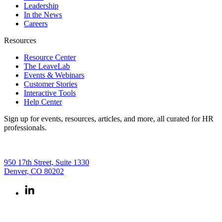
Leadership
In the News
Careers
Resources
Resource Center
The LeaveLab
Events & Webinars
Customer Stories
Interactive Tools
Help Center
Sign up for events, resources, articles, and more, all curated for HR
professionals.
950 17th Street, Suite 1330
Denver, CO 80202