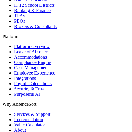
K-12 School Districts
Banking & Finance
TPAs
PEOs
Brokers & Consultants
Platform
Platform Overview
Leave of Absence
Accommodations
Compliance Engine
Case Management
Employee Experience
Integrations
Payroll Calculations
Security & Trust
Purposeful AI
Why AbsenceSoft
Services & Support
Implementation
Value Calculator
About