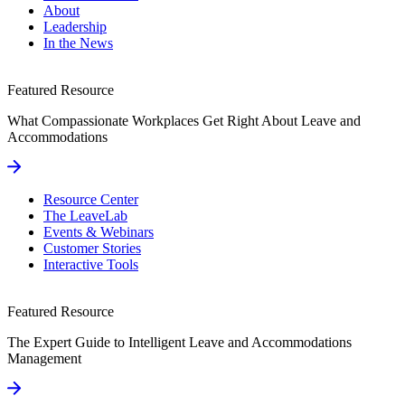
About
Leadership
In the News
Featured Resource
What Compassionate Workplaces Get Right About Leave and
Accommodations
Resource Center
The LeaveLab
Events & Webinars
Customer Stories
Interactive Tools
Featured Resource
The Expert Guide to Intelligent Leave and Accommodations
Management