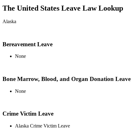
The United States Leave Law Lookup
Alaska
Bereavement Leave
None
Bone Marrow, Blood, and Organ Donation Leave
None
Crime Victim Leave
Alaska Crime Victim Leave