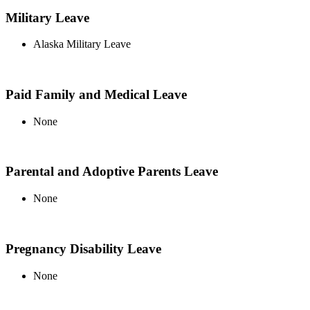
Military Leave
Alaska Military Leave
Paid Family and Medical Leave
None
Parental and Adoptive Parents Leave
None
Pregnancy Disability Leave
None