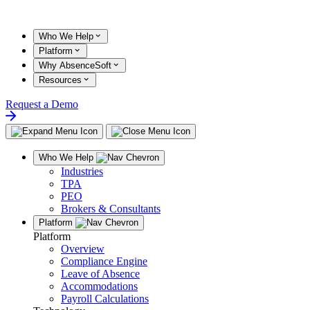
Skip
to
content
Who We Help
Platform
Why AbsenceSoft
Resources
Request a Demo
Who We Help
Industries
TPA
PEO
Brokers & Consultants
Platform
Platform
Overview
Compliance Engine
Leave of Absence
Accommodations
Payroll Calculations