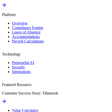
Platform
Overview
Compliance Engine
Leave of Absence
Accommodations
Payroll Calculations
Technology
Purposeful AI
Security
Integrations
Featured Resource
Customer Success Story: Tillamook
Value Calculator