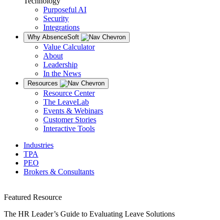
Technology
Purposeful AI
Security
Integrations
Why AbsenceSoft
Value Calculator
About
Leadership
In the News
Resources
Resource Center
The LeaveLab
Events & Webinars
Customer Stories
Interactive Tools
Industries
TPA
PEO
Brokers & Consultants
Featured Resource
The HR Leader’s Guide to Evaluating Leave Solutions