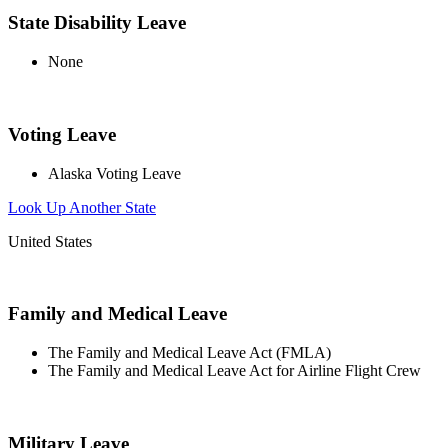
State Disability Leave
None
Voting Leave
Alaska Voting Leave
Look Up Another State
United States
Family and Medical Leave
The Family and Medical Leave Act (FMLA)
The Family and Medical Leave Act for Airline Flight Crew
Military Leave