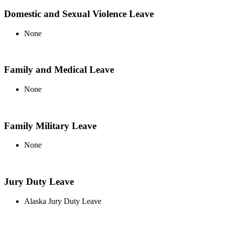
Domestic and Sexual Violence Leave
None
Family and Medical Leave
None
Family Military Leave
None
Jury Duty Leave
Alaska Jury Duty Leave