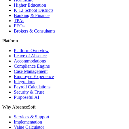
Higher Education
K-12 School Districts
Banking & Finance
TPAs
PEOs
Brokers & Consultants
Platform
Platform Overview
Leave of Absence
Accommodations
Compliance Engine
Case Management
Employee Experience
Integrations
Payroll Calculations
Security & Trust
Purposeful AI
Why AbsenceSoft
Services & Support
Implementation
Value Calculator