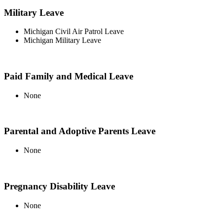
Military Leave
Michigan Civil Air Patrol Leave
Michigan Military Leave
Paid Family and Medical Leave
None
Parental and Adoptive Parents Leave
None
Pregnancy Disability Leave
None