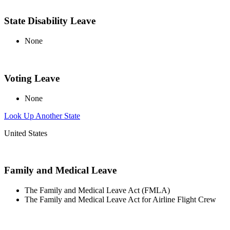
State Disability Leave
None
Voting Leave
None
Look Up Another State
United States
Family and Medical Leave
The Family and Medical Leave Act (FMLA)
The Family and Medical Leave Act for Airline Flight Crew