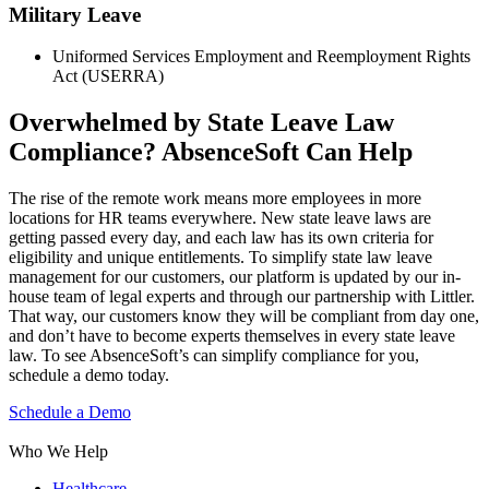
Military Leave
Uniformed Services Employment and Reemployment Rights
Act (USERRA)
Overwhelmed by State Leave Law
Compliance? AbsenceSoft Can Help
The rise of the remote work means more employees in more
locations for HR teams everywhere. New state leave laws are
getting passed every day, and each law has its own criteria for
eligibility and unique entitlements. To simplify state law leave
management for our customers, our platform is updated by our in-
house team of legal experts and through our partnership with Littler.
That way, our customers know they will be compliant from day one,
and don’t have to become experts themselves in every state leave
law. To see AbsenceSoft’s can simplify compliance for you,
schedule a demo today.
Schedule a Demo
Who We Help
Healthcare