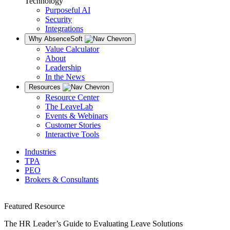
Technology
Purposeful AI
Security
Integrations
Why AbsenceSoft
Value Calculator
About
Leadership
In the News
Resources
Resource Center
The LeaveLab
Events & Webinars
Customer Stories
Interactive Tools
Industries
TPA
PEO
Brokers & Consultants
Featured Resource
The HR Leader’s Guide to Evaluating Leave Solutions