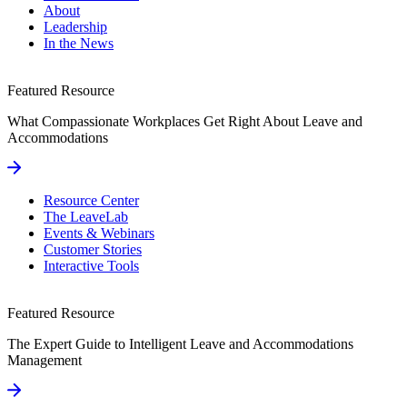
About
Leadership
In the News
Featured Resource
What Compassionate Workplaces Get Right About Leave and
Accommodations
Resource Center
The LeaveLab
Events & Webinars
Customer Stories
Interactive Tools
Featured Resource
The Expert Guide to Intelligent Leave and Accommodations
Management