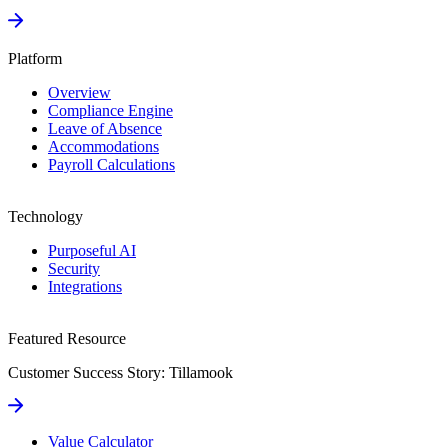
Platform
Overview
Compliance Engine
Leave of Absence
Accommodations
Payroll Calculations
Technology
Purposeful AI
Security
Integrations
Featured Resource
Customer Success Story: Tillamook
Value Calculator