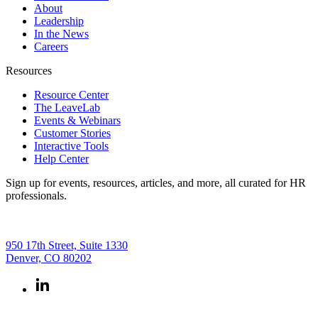
About
Leadership
In the News
Careers
Resources
Resource Center
The LeaveLab
Events & Webinars
Customer Stories
Interactive Tools
Help Center
Sign up for events, resources, articles, and more, all curated for HR
professionals.
950 17th Street, Suite 1330
Denver, CO 80202