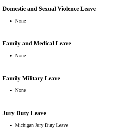
Domestic and Sexual Violence Leave
None
Family and Medical Leave
None
Family Military Leave
None
Jury Duty Leave
Michigan Jury Duty Leave