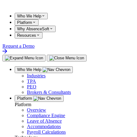
Skip
to
content
Who We Help
Platform
Why AbsenceSoft
Resources
Request a Demo
Who We Help
Industries
TPA
PEO
Brokers & Consultants
Platform
Platform
Overview
Compliance Engine
Leave of Absence
Accommodations
Payroll Calculations