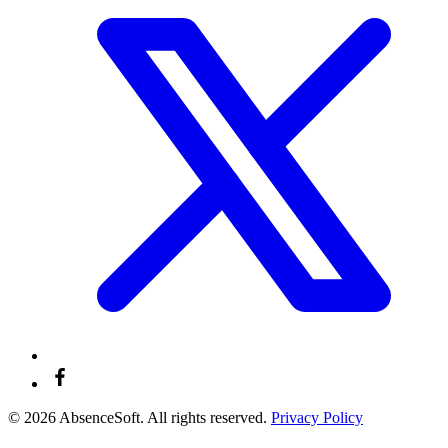
© 2026 AbsenceSoft. All rights reserved.
Privacy Policy