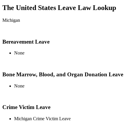
The United States Leave Law Lookup
Michigan
Bereavement Leave
None
Bone Marrow, Blood, and Organ Donation Leave
None
Crime Victim Leave
Michigan Crime Victim Leave