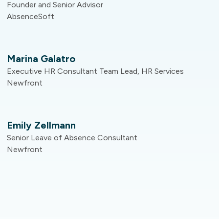
Founder and Senior Advisor
AbsenceSoft
Marina Galatro​
Executive HR Consultant​ Team Lead, HR Services​
Newfront​
Emily Zellmann
Senior Leave of Absence Consultant​
Newfront​