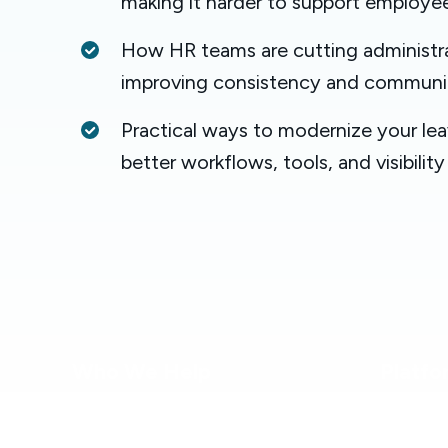
making it harder to support employe
How HR teams are cutting administra
improving consistency and communi
Practical ways to modernize your le
better workflows, tools, and visibility
Who We Help
Platfo
Healthcare
Platform