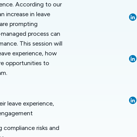
ience. According to our
n increase in leave
 are prompting
ll-managed process can
mance. This session will
eave experience, how
e opportunities to
am.
ir leave experience,
d engagement
 compliance risks and