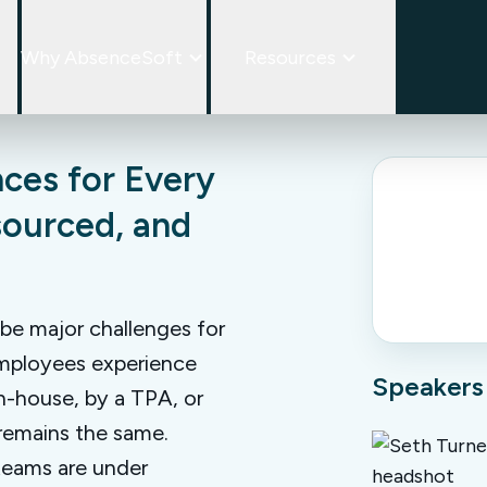
Why AbsenceSoft
Resources
ces for Every
sourced, and
 be major challenges for
 employees experience
Speakers
n-house, by a TPA, or
 remains the same.
teams are under