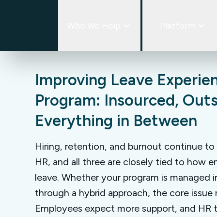
Skip
to
Who We Help
Platform
content
Improving Leave Experien
Program: Insourced, Out
Everything in Between
Hiring, retention, and burnout continue to
HR, and all three are closely tied to how
leave. Whether your program is managed i
through a hybrid approach, the core issue
Employees expect more support, and HR 