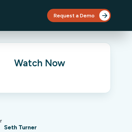
Request a Demo
Watch Now
Seth Turner