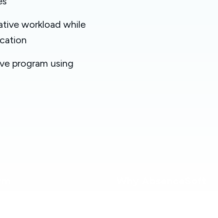
es
tive workload while
cation
ave program using
rm
Why AbsenceSoft
 Overview
Services & Support