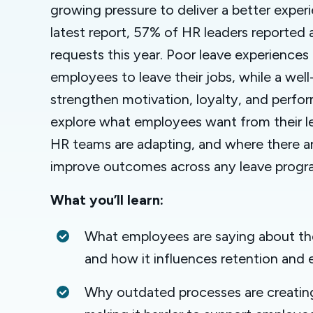
growing pressure to deliver a better exper
latest report, 57% of HR leaders reported a
requests this year. Poor leave experiences
employees to leave their jobs, while a we
strengthen motivation, loyalty, and perfor
explore what employees want from their l
HR teams are adapting, and where there ar
improve outcomes across any leave progr
What you’ll learn:
What employees are saying about the
and how it influences retention an
Why outdated processes are creating