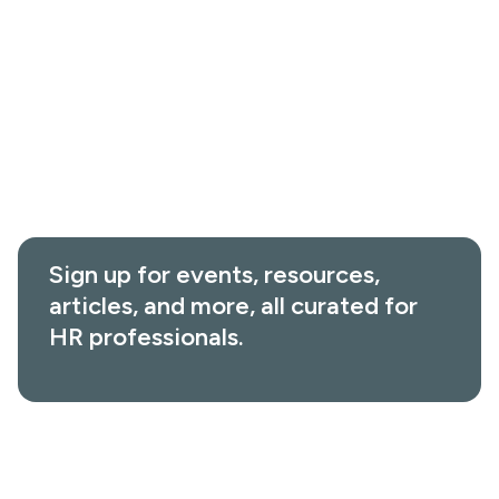
Value Calculator
Events & Webinars
About
Customer Stories
Leadership
Interactive Tools
In the News
Help Center
Careers
Sign up for events, resources,
articles, and more, all curated for
HR professionals.
950 17th Street, Suite 1330