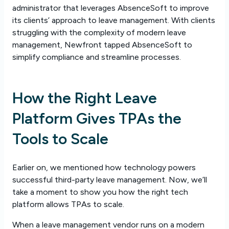
administrator that leverages AbsenceSoft to improve
its clients’ approach to leave management. With clients
struggling with the complexity of modern leave
management, Newfront tapped AbsenceSoft to
simplify compliance and streamline processes.
How the Right Leave
Platform Gives TPAs the
Tools to Scale
Earlier on, we mentioned how technology powers
successful third-party leave management. Now, we’ll
take a moment to show you how the right tech
platform allows TPAs to scale.
When a leave management vendor runs on a modern