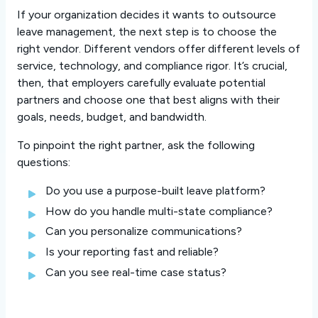
If your organization decides it wants to outsource
leave management, the next step is to choose the
right vendor. Different vendors offer different levels of
service, technology, and compliance rigor. It’s crucial,
then, that employers carefully evaluate potential
partners and choose one that best aligns with their
goals, needs, budget, and bandwidth.
To pinpoint the right partner, ask the following
questions:
Do you use a purpose-built leave platform?
How do you handle multi-state compliance?
Can you personalize communications?
Is your reporting fast and reliable?
Can you see real-time case status?