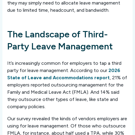
they may simply need to allocate leave management
due to limited time, headcount, and bandwidth.
The Landscape of Third-
Party Leave Management
It’s increasingly common for employers to tap a third
party for leave management. According to our
2026
State of Leave and Accommodations report
, 21% of
employers reported outsourcing management for the
Family and Medical Leave Act (FMLA). And 14% said
they outsource other types of leave, like state and
company policies.
Our survey revealed the kinds of vendors employers are
using for leave management. Of those who outsource
FMLA, for instance, about half used a TPA, while 30%