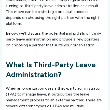
turning to third-party leave administration as a result.
This move can be a strategic one, but success
depends on choosing the right partner with the right
platform.
Below, we’ll discuss the potential and pitfalls of third-
party leave administration and provide a few pointers
on choosing a partner that suits your organization.
What Is Third-Party Leave
Administration?
When an organization uses a third-party administrator
(TPA) to manage leave, it outsources the leave
management process to an external partner. There are
several different types of TPAs and multiple