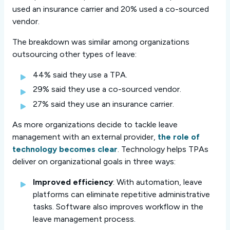
used an insurance carrier and 20% used a co-sourced
vendor.
The breakdown was similar among organizations
outsourcing other types of leave:
44% said they use a TPA.
29% said they use a co-sourced vendor.
27% said they use an insurance carrier.
As more organizations decide to tackle leave
management with an external provider,
the role of
technology becomes clear
. Technology helps TPAs
deliver on organizational goals in three ways:
Improved efficiency
: With automation, leave
platforms can eliminate repetitive administrative
tasks. Software also improves workflow in the
leave management process.