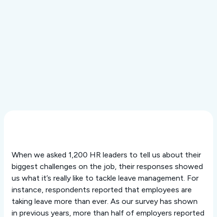
Resource Center
In the News
Payroll Calculations
The LeaveLab
Events & Webinars
Technology
Customer Stories
Interactive Tools
Purposeful AI
Security
Integrations
When we asked 1,200 HR leaders to tell us about their
biggest challenges on the job, their responses showed
us what it’s really like to tackle leave management. For
instance, respondents reported that employees are
taking leave more than ever. As our survey has shown
in previous years, more than half of employers reported