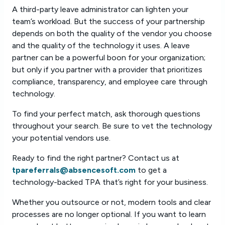
A third-party leave administrator can lighten your
team’s workload. But the success of your partnership
depends on both the quality of the vendor you choose
and the quality of the technology it uses. A leave
partner can be a powerful boon for your organization;
but only if you partner with a provider that prioritizes
compliance, transparency, and employee care through
technology.
To find your perfect match, ask thorough questions
throughout your search. Be sure to vet the technology
your potential vendors use.
Ready to find the right partner? Contact us at
tpareferrals@absencesoft.com
to get a
technology-backed TPA that’s right for your business.
Whether you outsource or not, modern tools and clear
processes are no longer optional. If you want to learn