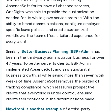
AbsenceSoft for its leave of absence services,
OneDigital was able to provide the customization
needed for its white glove service promise. With the
ability to brand communications, configure employer-
specific leave policies, and create customized
workflows, the team offers a tailored experience for
every client.
Similarly,
Better Business Planning (BBP) Admin
has
been in the third-party administration business for over
47 years. To better serve its clients, BBP Admin
implemented AbsenceSoft and saw substantial
business growth, all while saving more than seven work
weeks of time. AbsenceSoft removes the burden of
tracking compliance, which reassures prospective
clients that everything is under control, ensuring
clients feel confident in the determinations made.
Newfront is another example
of a third-party