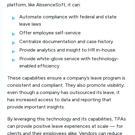
platform, like AbsenceSoft, it can:
Automate compliance with federal and state
leave laws
Offer employee self-service
Centralize documentation and case history
Provide analytics and insight to HR in-house
Provide white-glove service with technology-
enabled efficiency
These capabilities ensure a company’s leave program is
consistent and compliant. They also promote visibility;
even though a company has outsourced its leave, it
has increased access to data and reporting that
provide important insights.
By leveraging this technology and its capabilities, TPAs
can provide positive leave experiences at scale — for
clients and their employees alike. Vendors can reduce