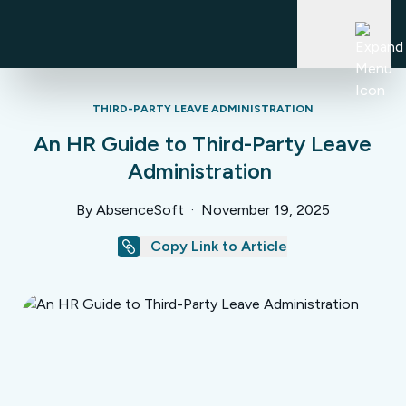
Skip
to
content
THIRD-PARTY LEAVE ADMINISTRATION
Who We Help
An HR Guide to Third-Party Leave
Administration
Industries
Platform
By AbsenceSoft
·
November 19, 2025
TPA
Copy Link to Article
PEO
Platform
Why AbsenceSoft
Brokers & Consultants
Overview
Value Calculator
Compliance Engine
Resources
About
Leave of Absence
Leadership
Accommodations