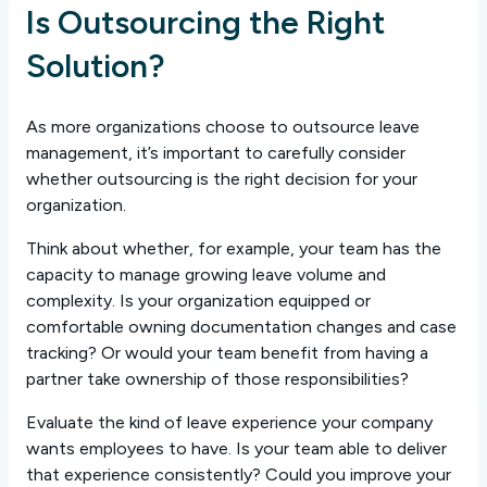
Is Outsourcing the Right
Solution?
As more organizations choose to outsource leave
management, it’s important to carefully consider
whether outsourcing is the right decision for your
organization.
Think about whether, for example, your team has the
capacity to manage growing leave volume and
complexity. Is your organization equipped or
comfortable owning documentation changes and case
tracking? Or would your team benefit from having a
partner take ownership of those responsibilities?
Evaluate the kind of leave experience your company
wants employees to have. Is your team able to deliver
that experience consistently? Could you improve your