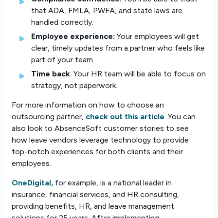
that ADA, FMLA, PWFA, and state laws are
handled correctly.
Employee experience:
Your employees will get
clear, timely updates from a partner who feels like
part of your team.
Time back
: Your HR team will be able to focus on
strategy, not paperwork.
For more information on how to choose an
outsourcing partner,
check out this article
. You can
also look to AbsenceSoft customer stories to see
how leave vendors leverage technology to provide
top-notch experiences for both clients and their
employees.
OneDigital,
for example, is a national leader in
insurance, financial services, and HR consulting,
providing benefits, HR, and leave management
solutions for 25 years. After implementing