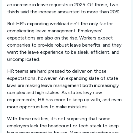
an increase in leave requests in 2025. Of those, two-
thirds said the increase amounted to more than 20%.
But HR’s expanding workload isn’t the only factor
complicating leave management. Employees’
expectations are also on the rise. Workers expect
companies to provide robust leave benefits, and they
want the leave experience to be sleek, efficient, and
uncomplicated.
HR teams are hard pressed to deliver on those
expectations, however. An expanding slate of state
laws are making leave management both increasingly
complex and high stakes. As states levy new
requirements, HR has more to keep up with, and even
more opportunities to make mistakes.
With these realities, it’s not surprising that some
employers lack the headcount or tech stack to keep
leave management in-house. Many organizations are