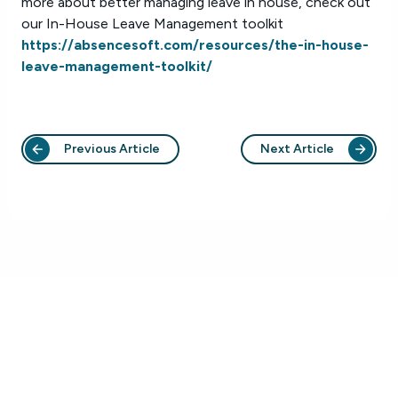
more about better managing leave in house, check out
our In-House Leave Management toolkit
https://absencesoft.com/resources/the-in-house-
leave-management-toolkit/
Previous Article
Next Article
Who We Help
Platform
Healthcare
Platform Overview