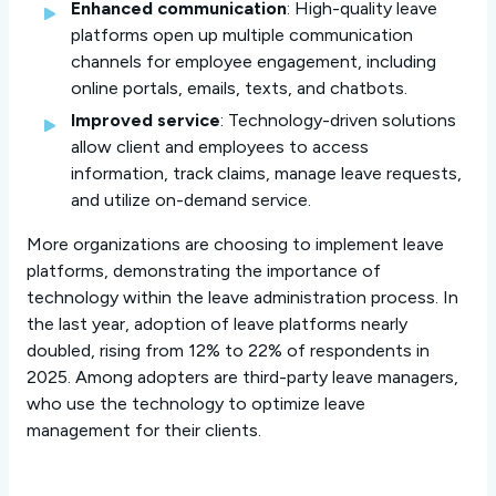
Enhanced communication
: High-quality leave
platforms open up multiple communication
channels for employee engagement, including
online portals, emails, texts, and chatbots.
Improved service
: Technology-driven solutions
allow client and employees to access
information, track claims, manage leave requests,
and utilize on-demand service.
More organizations are choosing to implement leave
platforms, demonstrating the importance of
technology within the leave administration process. In
the last year, adoption of leave platforms nearly
doubled, rising from 12% to 22% of respondents in
2025. Among adopters are third-party leave managers,
who use the technology to optimize leave
management for their clients.