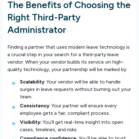
The Benefits of Choosing the
Right Third-Party
Administrator
Finding a partner that uses modern leave technology is
a crucial step in your search for a third-party leave
vendor. When your vendor builds its service on high-
quality technology, your partnership will be marked by:
Scalability
: Your vendor will be able to handle
surges in leave requests without burning out your
team.
Consistency
: Your partner will ensure every
employee gets a fair, compliant process.
Visibility:
You’ll get real-time insight into open
cases, timelines, and risks.
Compliance confidence:
You’ll be able to trust