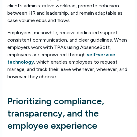
client’s administrative workload, promote cohesion
between HR and leadership, and remain adaptable as
case volume ebbs and flows.
Employees, meanwhile, receive dedicated support,
consistent communication, and clear guidelines. When
employers work with TPAs using AbsenceSoft,
employees are empowered through
self-service
technology
, which enables employees to request,
manage, and track their leave whenever, wherever, and
however they choose.
Prioritizing compliance,
transparency, and the
employee experience