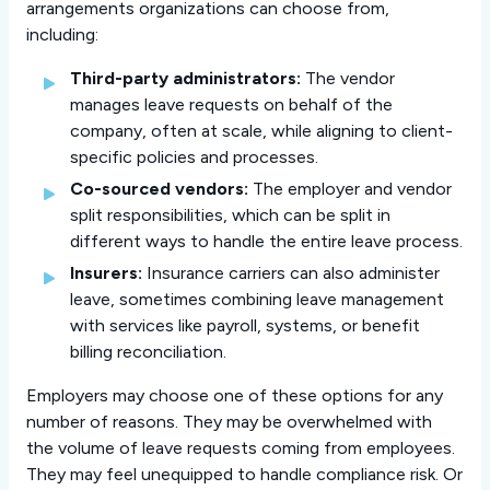
arrangements organizations can choose from,
including:
Third-party administrators:
The vendor
manages leave requests on behalf of the
company, often at scale, while aligning to client-
specific policies and processes.
Co-sourced vendors:
The employer and vendor
split responsibilities, which can be split in
different ways to handle the entire leave process.
Insurers:
Insurance carriers can also administer
leave, sometimes combining leave management
with services like payroll, systems, or benefit
billing reconciliation.
Employers may choose one of these options for any
number of reasons. They may be overwhelmed with
the volume of leave requests coming from employees.
They may feel unequipped to handle compliance risk. Or