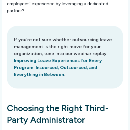
employees’ experience by leveraging a dedicated
partner?
If you’re not sure whether outsourcing leave
management is the right move for your
organization, tune into our webinar replay:
Improving Leave Experiences for Every
Program: Insourced, Outsourced, and
Everything in Between
.
Choosing the Right Third-
Party Administrator